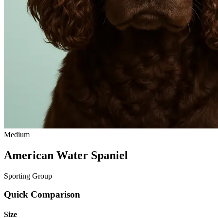
Medium
American Water Spaniel
Sporting Group
Quick Comparison
Size