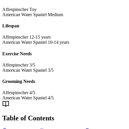
Affenpinscher
Toy
American Water Spaniel
Medium
Lifespan
Affenpinscher
12-15 years
American Water Spaniel
10-14 years
Exercise Needs
Affenpinscher
3/5
American Water Spaniel
3/5
Grooming Needs
Affenpinscher
4/5
American Water Spaniel
4/5
Table of Contents