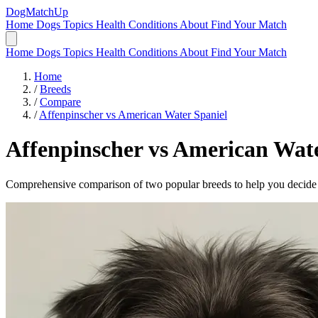
DogMatchUp
Home
Dogs
Topics
Health Conditions
About
Find Your Match
Home
Dogs
Topics
Health Conditions
About
Find Your Match
Home
/
Breeds
/
Compare
/
Affenpinscher vs American Water Spaniel
Affenpinscher
vs
American Wate
Comprehensive comparison of two popular breeds to help you decide wh