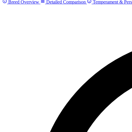
Breed Overview
Detailed Comparison
Temperament & Pers