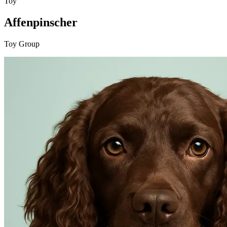
Toy
Affenpinscher
Toy Group