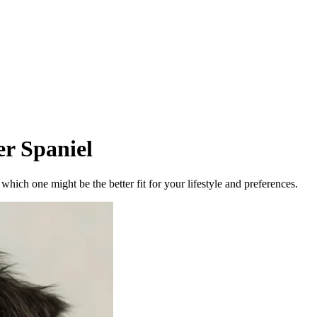
r Spaniel
ich one might be the better fit for your lifestyle and preferences.