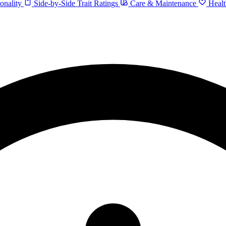
onality
Side-by-Side Trait Ratings
Care & Maintenance
Healt