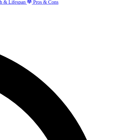
h & Lifespan
Pros & Cons