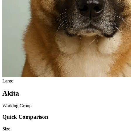
Large
Akita
Working Group
Quick Comparison
Size