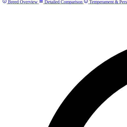
Breed Overview
Detailed Comparison
Temperament & Pers