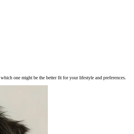
ich one might be the better fit for your lifestyle and preferences.