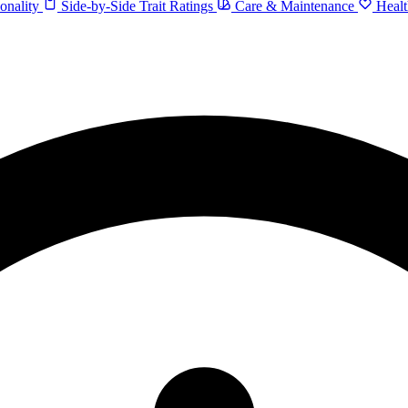
onality
Side-by-Side Trait Ratings
Care & Maintenance
Healt