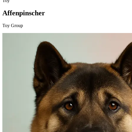
Toy
Affenpinscher
Toy Group