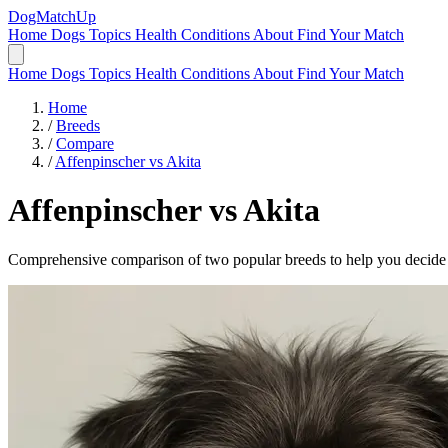
DogMatchUp
Home
Dogs
Topics
Health Conditions
About
Find Your Match
Home
Dogs
Topics
Health Conditions
About
Find Your Match
Home
/
Breeds
/
Compare
/
Affenpinscher vs Akita
Affenpinscher
vs
Akita
Comprehensive comparison of two popular breeds to help you decide wh