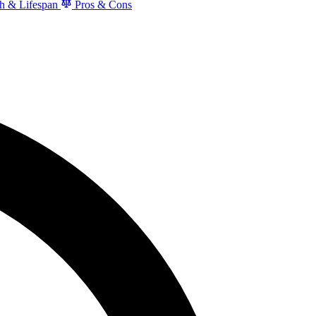
h & Lifespan
Pros & Cons