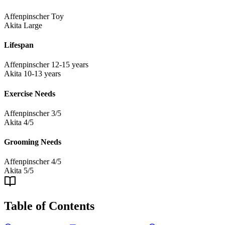
Affenpinscher
Toy
Akita
Large
Lifespan
Affenpinscher
12-15 years
Akita
10-13 years
Exercise Needs
Affenpinscher
3/5
Akita
4/5
Grooming Needs
Affenpinscher
4/5
Akita
5/5
Table of Contents