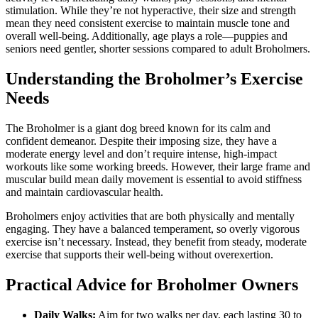
stimulation. While they’re not hyperactive, their size and strength
mean they need consistent exercise to maintain muscle tone and
overall well-being. Additionally, age plays a role—puppies and
seniors need gentler, shorter sessions compared to adult Broholmers.
Understanding the Broholmer’s Exercise
Needs
The Broholmer is a giant dog breed known for its calm and
confident demeanor. Despite their imposing size, they have a
moderate energy level and don’t require intense, high-impact
workouts like some working breeds. However, their large frame and
muscular build mean daily movement is essential to avoid stiffness
and maintain cardiovascular health.
Broholmers enjoy activities that are both physically and mentally
engaging. They have a balanced temperament, so overly vigorous
exercise isn’t necessary. Instead, they benefit from steady, moderate
exercise that supports their well-being without overexertion.
Practical Advice for Broholmer Owners
Daily Walks:
Aim for two walks per day, each lasting 30 to