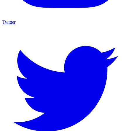
Twitter