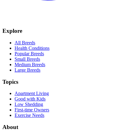
Explore
All Breeds
Health Conditions
Popular Breeds
Small Breeds
Medium Breeds
Large Breeds
Topics
Apartment Living
Good with Kids
Low Shedding
First-time Owners
Exercise Needs
About