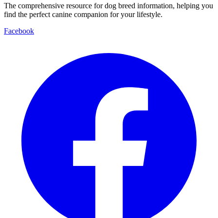
The comprehensive resource for dog breed information, helping you
find the perfect canine companion for your lifestyle.
Facebook