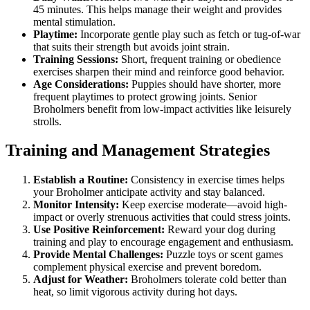
45 minutes. This helps manage their weight and provides
mental stimulation.
Playtime:
Incorporate gentle play such as fetch or tug-of-war
that suits their strength but avoids joint strain.
Training Sessions:
Short, frequent training or obedience
exercises sharpen their mind and reinforce good behavior.
Age Considerations:
Puppies should have shorter, more
frequent playtimes to protect growing joints. Senior
Broholmers benefit from low-impact activities like leisurely
strolls.
Training and Management Strategies
Establish a Routine:
Consistency in exercise times helps
your Broholmer anticipate activity and stay balanced.
Monitor Intensity:
Keep exercise moderate—avoid high-
impact or overly strenuous activities that could stress joints.
Use Positive Reinforcement:
Reward your dog during
training and play to encourage engagement and enthusiasm.
Provide Mental Challenges:
Puzzle toys or scent games
complement physical exercise and prevent boredom.
Adjust for Weather:
Broholmers tolerate cold better than
heat, so limit vigorous activity during hot days.