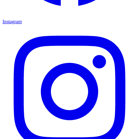
Instagram