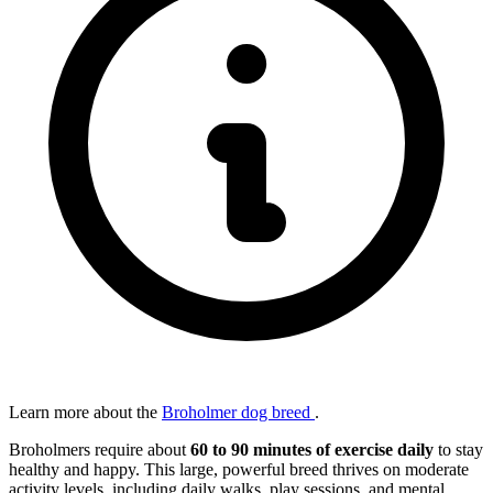
Learn more about the
Broholmer dog breed
.
Broholmers require about
60 to 90 minutes of exercise daily
to stay
healthy and happy. This large, powerful breed thrives on moderate
activity levels, including daily walks, play sessions, and mental