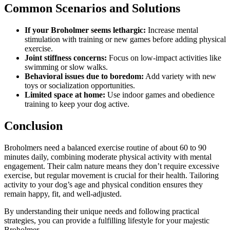
Common Scenarios and Solutions
If your Broholmer seems lethargic:
Increase mental
stimulation with training or new games before adding physical
exercise.
Joint stiffness concerns:
Focus on low-impact activities like
swimming or slow walks.
Behavioral issues due to boredom:
Add variety with new
toys or socialization opportunities.
Limited space at home:
Use indoor games and obedience
training to keep your dog active.
Conclusion
Broholmers need a balanced exercise routine of about 60 to 90
minutes daily, combining moderate physical activity with mental
engagement. Their calm nature means they don’t require excessive
exercise, but regular movement is crucial for their health. Tailoring
activity to your dog’s age and physical condition ensures they
remain happy, fit, and well-adjusted.
By understanding their unique needs and following practical
strategies, you can provide a fulfilling lifestyle for your majestic
Broholmer.