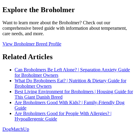
Explore the Broholmer
Want to learn more about the Broholmer? Check out our
comprehensive breed guide with information about temperament,
care needs, and more.
View Broholmer Breed Profile
Related Articles
Can Broholmers Be Left Alone? | Separation Anxiety Guide
for Broholmer Owners
What Do Broholmers Eat? | Nutrition & Dietary Guide for
Broholmer Owners
Best Living Environment for Broholmers | Housing Guide for
This Giant Danish Breed
Are Broholmers Good With Kids? | Family-Friendly Dog
Guide
Are Broholmers Good for People With Allergies? |
Hypoallergenic Guide
DogMatchUp