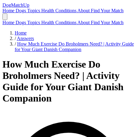
DogMatchUp
Home
Dogs
Topics
Health Conditions
About
Find Your Match
Home
Dogs
Topics
Health Conditions
About
Find Your Match
Home
/
Answers
/
How Much Exercise Do Broholmers Need? | Activity Guide
for Your Giant Danish Companion
How Much Exercise Do
Broholmers Need? | Activity
Guide for Your Giant Danish
Companion