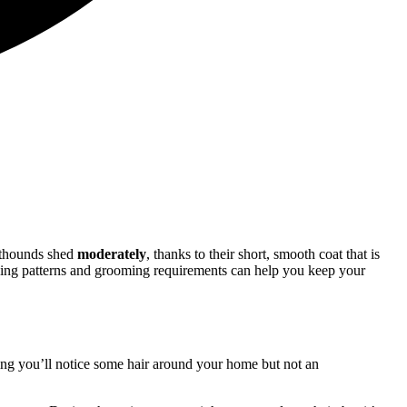
nthounds shed
moderately
, thanks to their short, smooth coat that is
edding patterns and grooming requirements can help you keep your
ning you’ll notice some hair around your home but not an