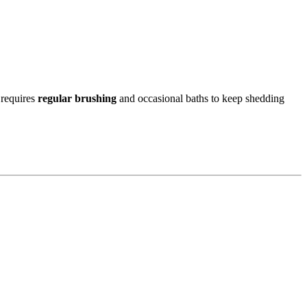
 requires
regular brushing
and occasional baths to keep shedding