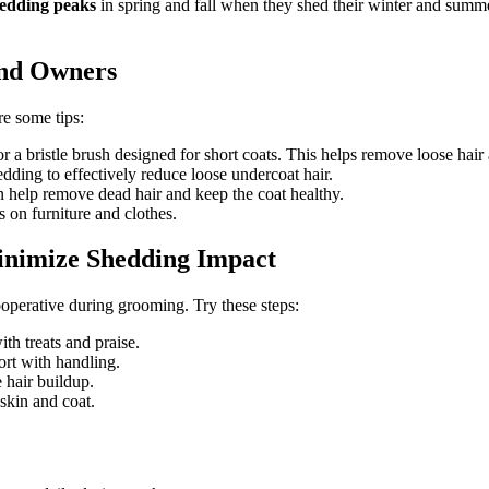
hedding peaks
in spring and fall when they shed their winter and summer
und Owners
re some tips:
r a bristle brush designed for short coats. This helps remove loose hair 
dding to effectively reduce loose undercoat hair.
help remove dead hair and keep the coat healthy.
 on furniture and clothes.
inimize Shedding Impact
perative during grooming. Try these steps:
th treats and praise.
rt with handling.
 hair buildup.
skin and coat.