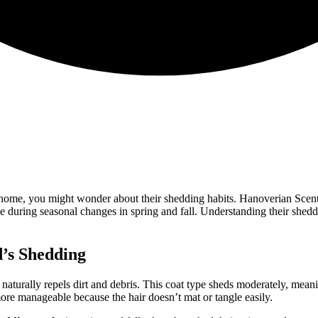
 home, you might wonder about their shedding habits. Hanoverian Sce
ase during seasonal changes in spring and fall. Understanding their sh
’s Shedding
 naturally repels dirt and debris. This coat type sheds moderately, mea
re manageable because the hair doesn’t mat or tangle easily.