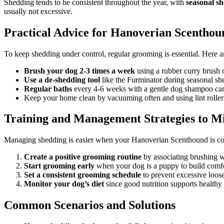
Shedding tends to be consistent throughout the year, with
seasonal s
usually not excessive.
Practical Advice for Hanoverian Scentho
To keep shedding under control, regular grooming is essential. Here a
Brush your dog 2-3 times a week
using a rubber curry brush o
Use a de-shedding tool
like the Furminator during seasonal she
Regular baths
every 4-6 weeks with a gentle dog shampoo can 
Keep your home clean by vacuuming often and using lint rollers
Training and Management Strategies to M
Managing shedding is easier when your Hanoverian Scenthound is coo
Create a positive grooming routine
by associating brushing wi
Start grooming early
when your dog is a puppy to build comfo
Set a consistent grooming schedule
to prevent excessive loose
Monitor your dog’s diet
since good nutrition supports healthy 
Common Scenarios and Solutions