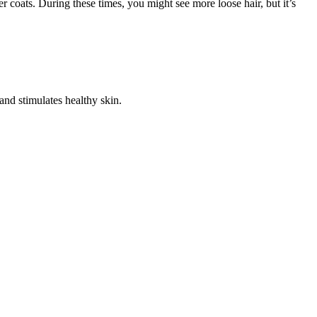
 coats. During these times, you might see more loose hair, but it’s
and stimulates healthy skin.