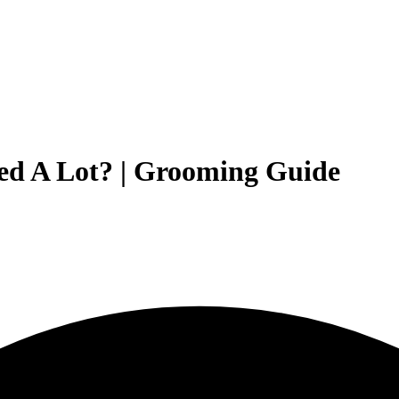
ed A Lot? | Grooming Guide