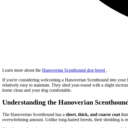
Learn more about the
Hanoverian Scenthound dog breed
.
If you're considering welcoming a Hanoverian Scenthound into your
relatively easy to maintain. They shed year-round with a slight incre
home clean and your dog comfortable.
Understanding the Hanoverian Scenthound
The Hanoverian Scenthound has a
short, thick, and coarse coat
that
overwhelming amount. Unlike long-haired breeds, their shedding is mo