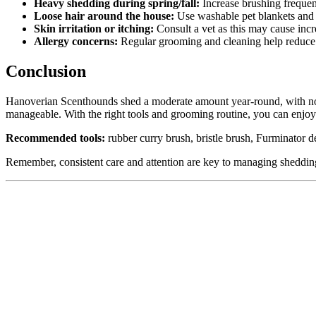
Heavy shedding during spring/fall:
Increase brushing frequen
Loose hair around the house:
Use washable pet blankets and c
Skin irritation or itching:
Consult a vet as this may cause inc
Allergy concerns:
Regular grooming and cleaning help reduce 
Conclusion
Hanoverian Scenthounds shed a moderate amount year-round, with notic
manageable. With the right tools and grooming routine, you can enjoy
Recommended tools:
rubber curry brush, bristle brush, Furminator de-
Remember, consistent care and attention are key to managing shedding