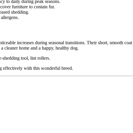
cy to daily during peak seasons.
over furniture to contain fur.
reased shedding.
allergens.
eable increases during seasonal transitions. Their short, smooth coat
 a cleaner home and a happy, healthy dog.
shedding tool, lint rollers.
 effectively with this wonderful breed.