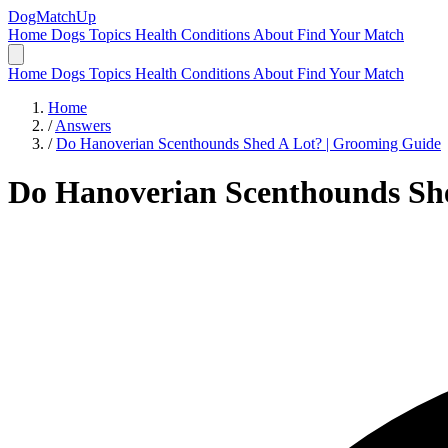
DogMatchUp
Home
Dogs
Topics
Health Conditions
About
Find Your Match
Home
Dogs
Topics
Health Conditions
About
Find Your Match
Home
/
Answers
/
Do Hanoverian Scenthounds Shed A Lot? | Grooming Guide
Do Hanoverian Scenthounds Sh